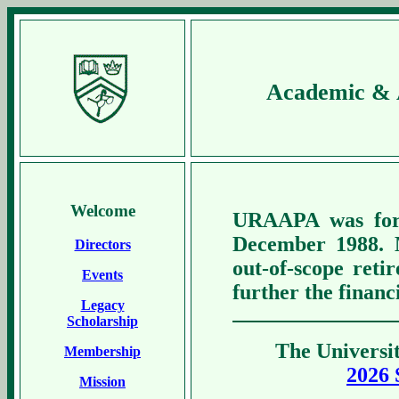
Academic & A
Welcome
URAAPA was form
December 1988. 
Directors
out-of-scope reti
Events
further the financ
Legacy
Scholarship
The Universit
Membership
2026 
Mission