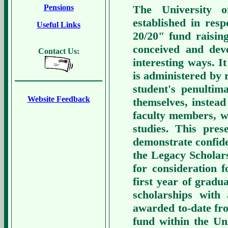
The University o
Pensions
established in res
Useful Links
20/20" fund raisin
conceived and de
Contact Us:
interesting ways. It
is administered by 
student's penultim
Website Feedback
themselves, instea
faculty members, wi
studies. This pre
demonstrate confide
the Legacy Scholars
for consideration 
first year of gradua
scholarships with
awarded to-date fr
fund within the U